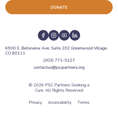
DONATE
6900 E. Belleview Ave. Suite 202 Greenwood Village,
CO 80111
(303) 771-5227
contactus@pscpartners.org
© 2026
PSC Partners Seeking a
Cure. All Rights Reserved
Privacy
Accessibility
Terms