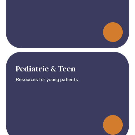
Pediatric & Teen
Resources for young patients