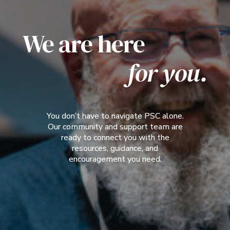
We are here
for you.
You don’t have to navigate PSC alone.
Our community and support team are
ready to connect you with the
resources, guidance, and
encouragement you need.