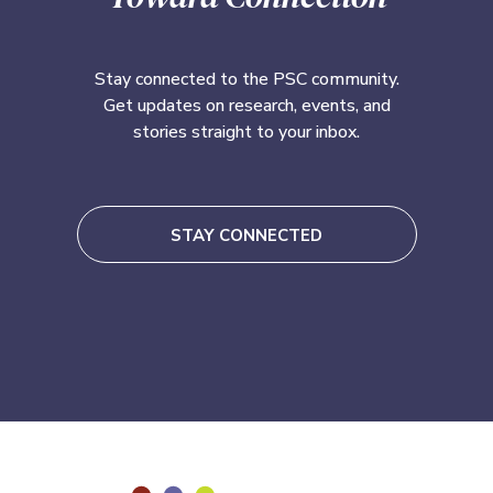
Stay connected to the PSC community.
Get updates on research, events, and
stories straight to your inbox.
STAY CONNECTED