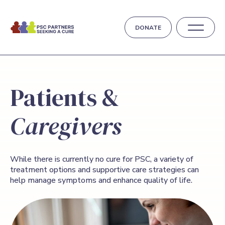
DONATE
Patients &
Caregivers
While there is currently no cure for PSC, a variety of
treatment options and supportive care strategies can
help manage symptoms and enhance quality of life.