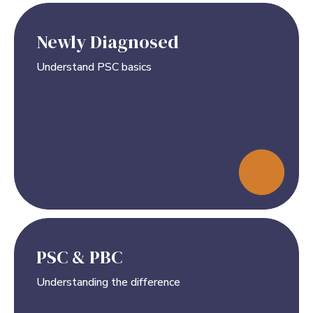
Newly Diagnosed
Understand PSC basics
PSC & PBC
Understanding the difference