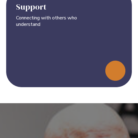
Support
Connecting with others who
understand