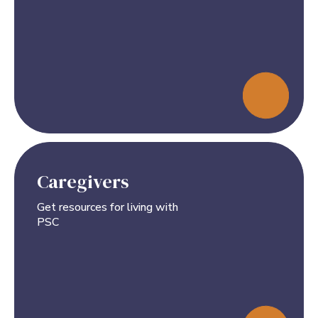
Caregivers
Get resources for living with
PSC