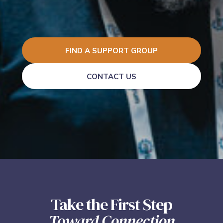
FIND A SUPPORT GROUP
CONTACT US
Take the First Step
Toward Connection