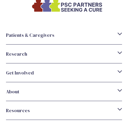
Patients & Caregivers
Research
Get Involved
About
Resources