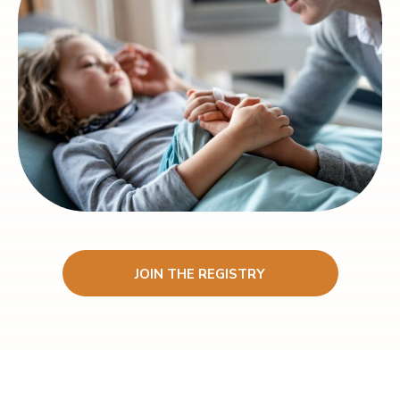
JOIN THE REGISTRY