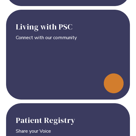
Living with PSC
Connect with our community
Patient Registry
Share your Voice