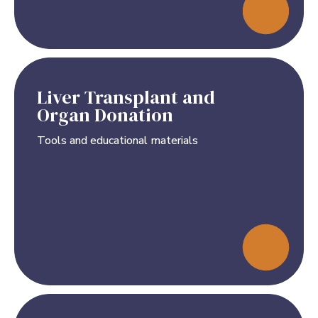
Liver Transplant and
Organ Donation
Tools and educational materials