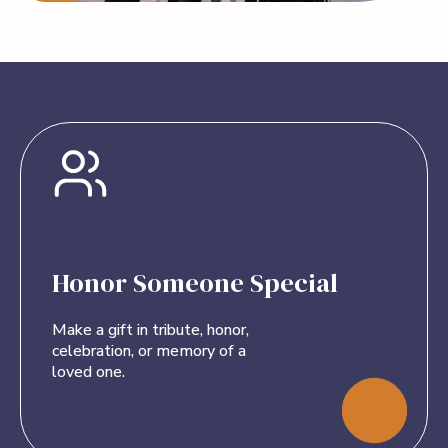
Honor Someone Special
Make a gift in tribute, honor,
celebration, or memory of a
loved one.