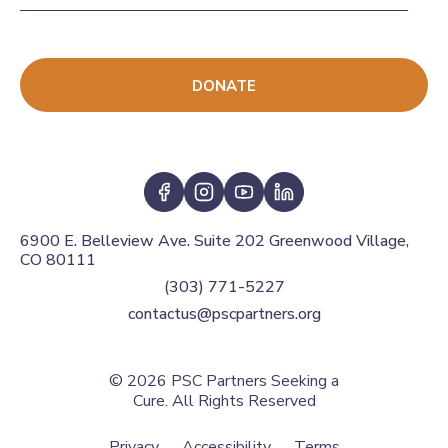
DONATE
6900 E. Belleview Ave. Suite 202 Greenwood Village,
CO 80111
(303) 771-5227
contactus@pscpartners.org
© 2026
PSC Partners Seeking a
Cure. All Rights Reserved
Privacy
Accessibility
Terms