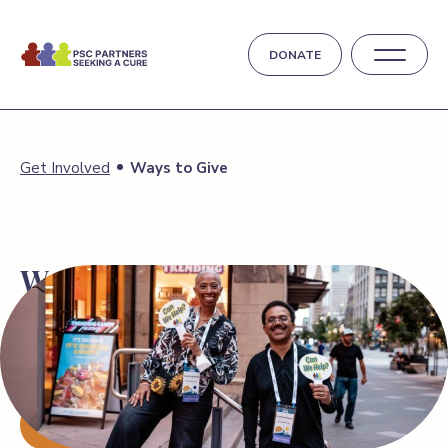
DONATE
Get Involved
Ways to Give
Ways
to Give
Your generosity drives research for a cure and
supports the PSC community. Whether
through donation, fundraising, or volunteering, you
make a difference.
DONATE TODAY