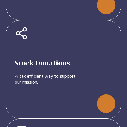
Stock Donations
A tax efficient way to support
our mission.