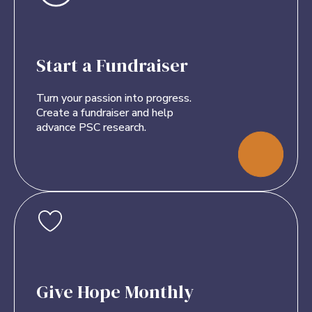
Start a Fundraiser
Turn your passion into progress.
Create a fundraiser and help
advance PSC research.
Give Hope Monthly