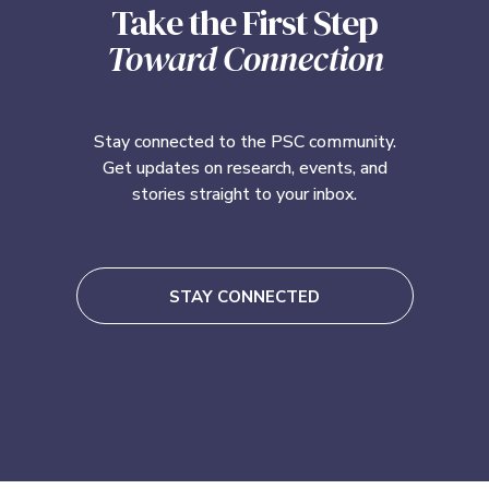
Take the First Step
Toward Connection
Stay connected to the PSC community.
Get updates on research, events, and
stories straight to your inbox.
STAY CONNECTED