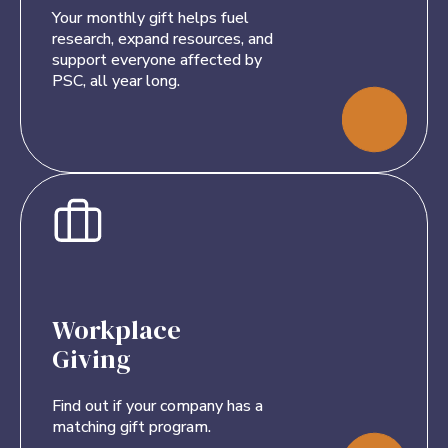
Your monthly gift helps fuel
research, expand resources, and
support everyone affected by
PSC, all year long.
Workplace
Giving
Find out if your company has a
matching gift program.