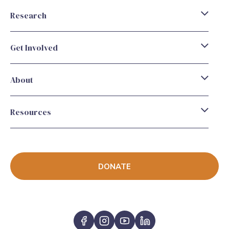
Research
Get Involved
About
Resources
DONATE