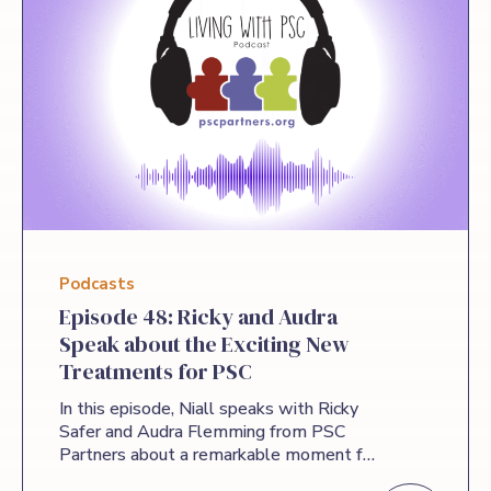
Podcasts
Episode 48: Ricky and Audra
Speak about the Exciting New
Treatments for PSC
In this episode, Niall speaks with Ricky
Safer and Audra Flemming from PSC
Partners about a remarkable moment for
the PSC community: Ricky’s recognition