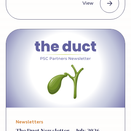
View
today it has been awarded funding
through the Eugene Washington PCORI
Engagement Award Program, an
PSC Partners Seeking a Cure Awarded Funding to Advance Pat
initiative of the Patient-Centered
Outcomes Research Institute (PCORI),
for a project titled “Building Capacity to
Engage in Patient-Led Comparative
Clinical Effectiveness Research in
Patients with PSC at Risk for
Cholangiocarcinoma.” This two-year
project, launched in July 2026, will be
coordinated in close collaboration with
the Cholangiocarcinoma Foundation. The
award will enable a series of community
engagement, educational, and capacity-
building activities bringing together
patients, […]
Newsletters
The Duct Newsletter – July 2026