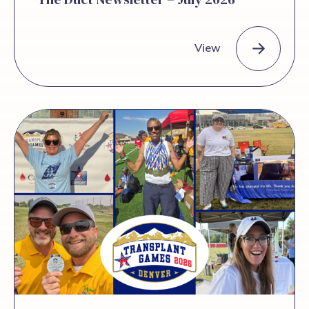
View
The Duct Newsletter – July 2026