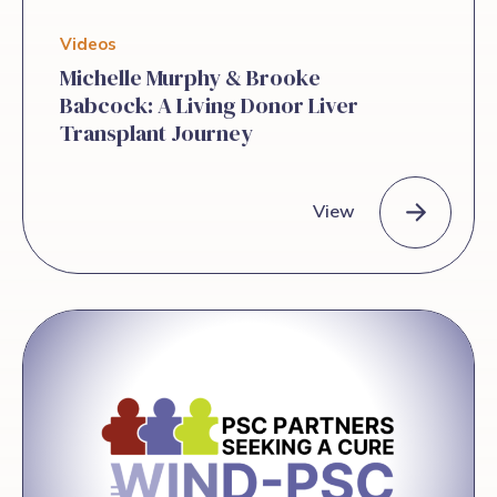
Videos
Michelle Murphy & Brooke
Babcock: A Living Donor Liver
Transplant Journey
View
Michelle Murphy & Brooke Babcock: A Living Donor Liver Tra