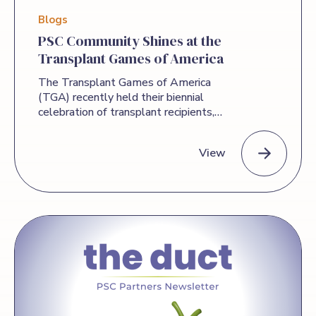
Blogs
PSC Community Shines at the
Transplant Games of America
The Transplant Games of America
(TGA) recently held their biennial
celebration of transplant recipients,
donors, and donor families in Denver,
Colorado. PSC Partners, headquartered in
View
the Denver area, was a sponsor of this
year’s TGA, and several PSC Partners
community members attended the
PSC Community Shines at the Transplant Games of America
Games to compete and share in the
celebration. With 20 competitive and
recreational opportunities on the
Olympic-style program, and 16 special
events and honor programs, attendees
had plenty to choose from. Whether
they participated in just one or many
events, our community members came