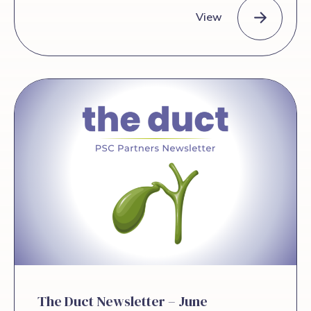
by AASLD, growing research momentum,
View
and the power of patient-led advocacy.
They discuss new developments in PSC
and cholangiocarcinoma blood tests, the
Episode 48: Ricky and Audra Speak about the Exciting New
work of the PSC Partners International
Collaborative Research Network, and
why patient voices are becoming central
to research and clinical trial design. Audra
and Ricky also share news about the
PSC Partners Conference taking place
this November in Denver, in partnership
with AASLD. Niall admits he kept saying
“wow” during the conversation, because
there was […]
The Duct Newsletter – June