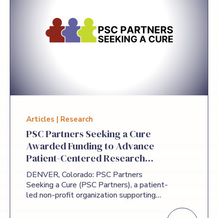
Articles | Research
PSC Partners Seeking a Cure
Awarded Funding to Advance
Patient-Centered Research
Priorities for Primary
DENVER, Colorado: PSC Partners
Sclerosing Cholangitis
Seeking a Cure (PSC Partners), a patient-
led non-profit organization supporting
education and research in primary
sclerosing cholangitis (PSC), announced