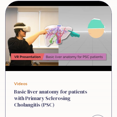
biomarkers andsymptom burden in adults
with PSC. We report an interim analysis
on the incidence, severity, andpersistence
of fatigue and its correlation to other
symptoms. Method:Adult patients with
large duct PSC were prospectively
enrolled at 9 sites in North America and
Europe. Apatient-reported categorical
symptom screening tool assessing the
frequency, severity and persistence
ofabdominal pain, anxiety, brain fog, […]
Videos
Basic liver anatomy for patients
with Primary Sclerosing
Cholangitis (PSC)