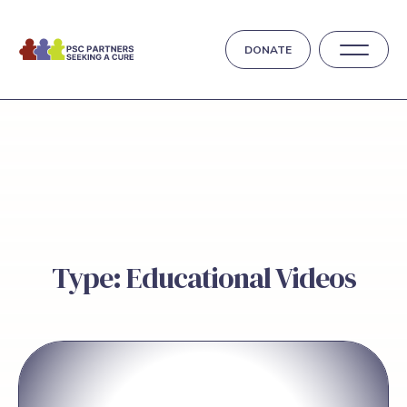
DONATE
Type: Educational Videos