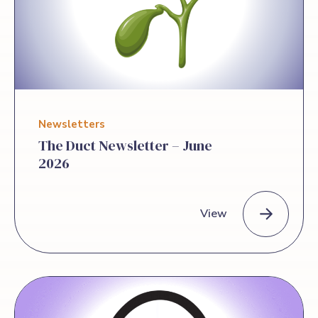
away from the June Games inspired and
encouraged. Yvette Matthews, a 2013
liver transplant […]
Newsletters
The Duct Newsletter – June
2026
View
The Duct Newsletter – June 2026