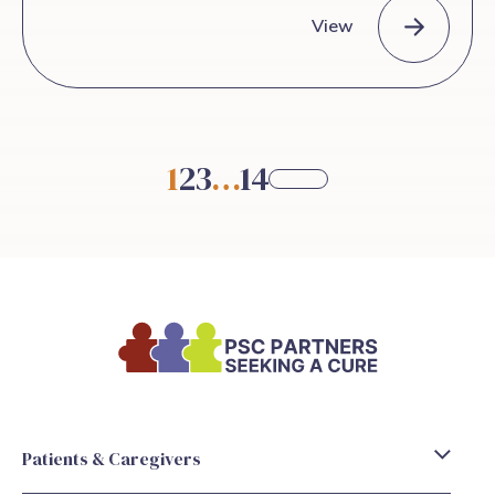
View
Basic liver anatomy for patients with Primary Sclerosing Chol
1
2
3
…
14
Patients & Caregivers