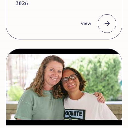
2026
View
The Duct Newsletter – June 2026