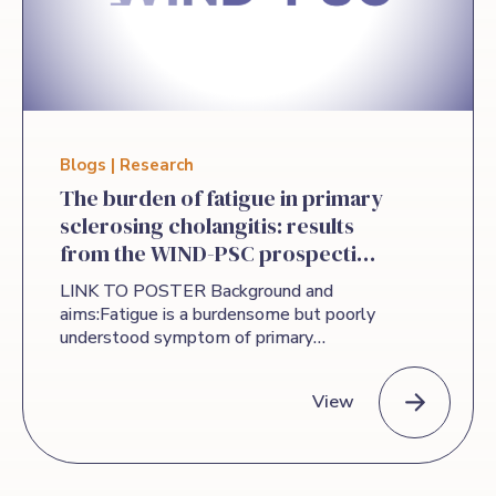
Blogs | Research
The burden of fatigue in primary
sclerosing cholangitis: results
from the WIND-PSC prospective
cohort.
LINK TO POSTER Background and
aims:Fatigue is a burdensome but poorly
understood symptom of primary
sclerosing cholangitis (PSC)
thatsignificantly impacts quality of life.
View
Data on its persistence and relationship
to other symptoms is lacking.WIND-PSC
is a global prospective observational
The burden of fatigue in primary sclerosing cholangitis: res
study evaluating clinical outcomes,