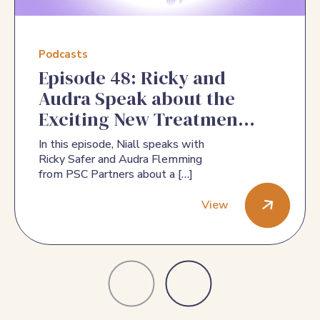
Podcasts
Episode 48: Ricky and
Audra Speak about the
Exciting New Treatments
for PSC
In this episode, Niall speaks with
Ricky Safer and Audra Flemming
from PSC Partners about a […]
View
Episode 48: Ricky and Audra Speak about the Exciting New