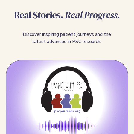
Real Stories.
Real Progress.
Discover inspiring patient journeys and the
latest advances in PSC research.