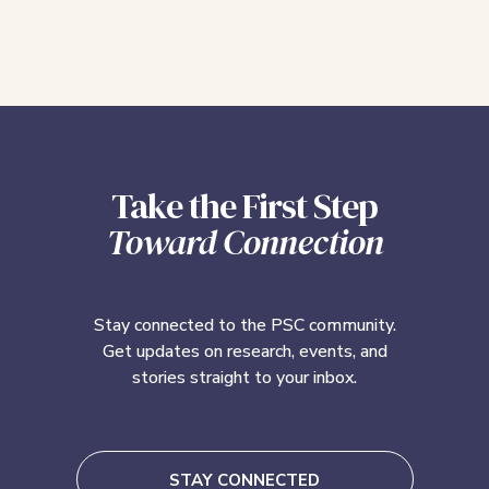
Take the First Step
Toward Connection
Stay connected to the PSC community.
Get updates on research, events, and
stories straight to your inbox.
STAY CONNECTED