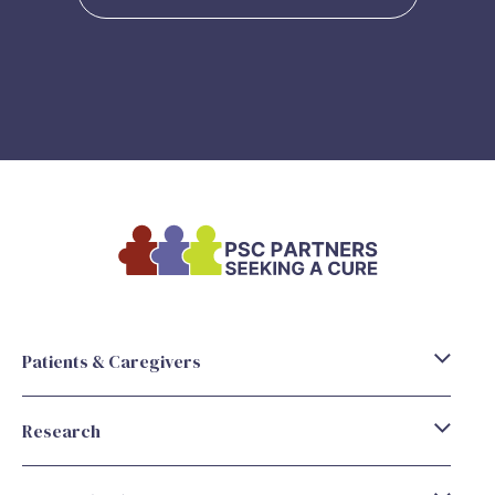
Patients & Caregivers
Research