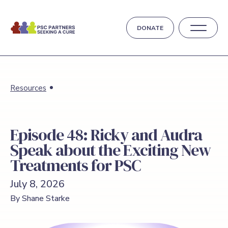
DONATE
Resources
Episode 48: Ricky and Audra
Speak about the Exciting New
Treatments for PSC
July 8, 2026
By Shane Starke