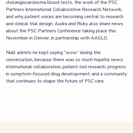
cholangiocarcinoma blood tests, the work of the PSC
Partners International Collaborative Research Network,
and why patient voices are becoming central to research
and clinical trial design. Audra and Ricky also share news
about the PSC Partners Conference taking place this
November in Denver, in partnership with AASLD.
Niall admits he kept saying “wow” during the
conversation, because there was so much hopeful news:
international collaboration, patient-led research, progress
in symptom-focused drug development, and a community
that continues to shape the future of PSC care.