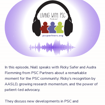
In this episode, Niall speaks with Ricky Safer and Audra
Flemming from PSC Partners about a remarkable
moment for the PSC community: Ricky’s recognition by
AASLD, growing research momentum, and the power of
patient-led advocacy.
They discuss new developments in PSC and