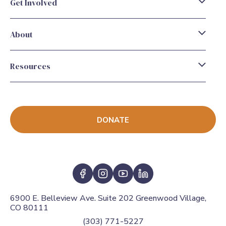
Get Involved
About
Resources
DONATE
6900 E. Belleview Ave. Suite 202 Greenwood Village,
CO 80111
(303) 771-5227