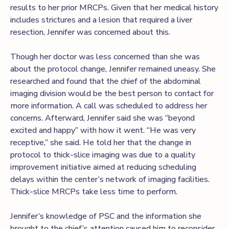
results to her prior MRCPs. Given that her medical history
includes strictures and a lesion that required a liver
resection, Jennifer was concerned about this.
Though her doctor was less concerned than she was
about the protocol change, Jennifer remained uneasy. She
researched and found that the chief of the abdominal
imaging division would be the best person to contact for
more information. A call was scheduled to address her
concerns. Afterward, Jennifer said she was “beyond
excited and happy” with how it went. “He was very
receptive,” she said. He told her that the change in
protocol to thick-slice imaging was due to a quality
improvement initiative aimed at reducing scheduling
delays within the center’s network of imaging facilities.
Thick-slice MRCPs take less time to perform.
Jennifer’s knowledge of PSC and the information she
brought to the chief’s attention caused him to reconsider