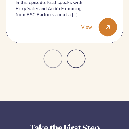
for PSC
In this episode, Niall speaks with
Ricky Safer and Audra Flemming
from PSC Partners about a […]
View
Episode 48: Ricky and Audra Speak about the Exciting New
Take the First Step