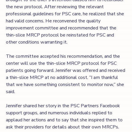
the new protocol. After reviewing the relevant
professional guidelines for PSC care, he realized that she
had valid concerns. He reconvened the quality
improvement committee and recommended that the
thin-slice MRCP protocol be reinstated for PSC and
other conditions warranting it.
The committee accepted his recommendation, and the
center will use the thin-slice MRCP protocol for PSC
patients going forward. Jennifer was offered and received
a thin-slice MRCP at no additional cost. “I am thankful
that we have something consistent to monitor now,” she
said.
Jennifer shared her story in the PSC Partners Facebook
support groups, and numerous individuals replied to
applaud her actions and to say that she inspired them to
ask their providers for details about their own MRCPs.