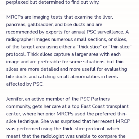
perplexed but determined to find out why.
MRCPs are imaging tests that examine the liver,
pancreas, gallbladder, and bile ducts and are
recommended by experts for annual PSC surveillance. A
radiographer images numerous small sections, or slices,
of the target area using either a “thick slice” or “thin slice”
protocol. Thick slices capture a larger area with each
image and are preferable for some situations, but thin
slices are more detailed and more useful for evaluating
bile ducts and catching small abnormalities in livers
affected by PSC.
Jennifer, an active member of the PSC Partners
community, gets her care at a top East Coast transplant
center, where her prior MRCPs used the preferred thin-
slice technique. She was surprised that her recent MRCP
was performed using the thick-slice protocol, which
meant that the radiologist was unable to compare the