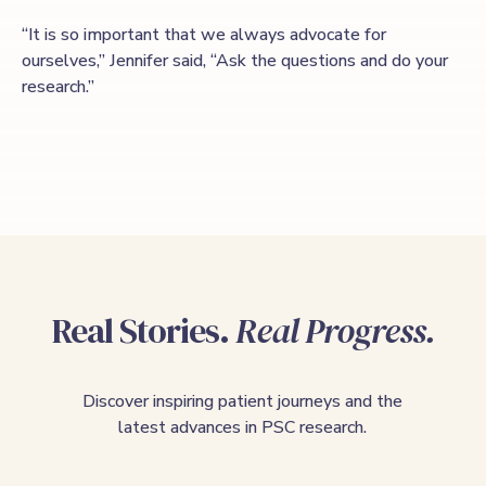
“It is so important that we always advocate for
ourselves,” Jennifer said, “Ask the questions and do your
research.”
Real Stories.
Real Progress.
Discover inspiring patient journeys and the
latest advances in PSC research.