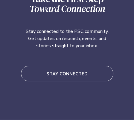
Toward Connection
Stay connected to the PSC community.
Get updates on research, events, and
stories straight to your inbox.
STAY CONNECTED