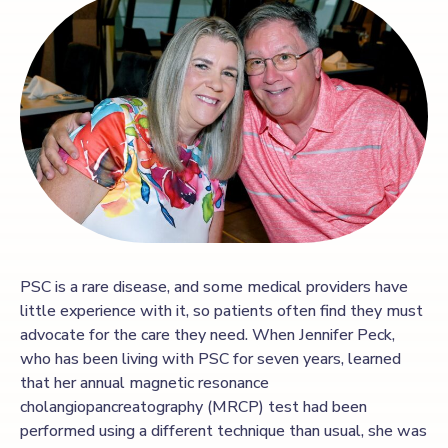
PSC is a rare disease, and some medical providers have
little experience with it, so patients often find they must
advocate for the care they need. When Jennifer Peck,
who has been living with PSC for seven years, learned
that her annual magnetic resonance
cholangiopancreatography (MRCP) test had been
performed using a different technique than usual, she was