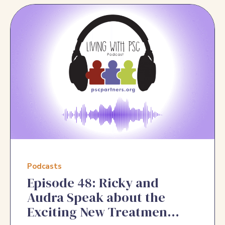
Podcasts
Episode 48: Ricky and
Audra Speak about the
Exciting New Treatments