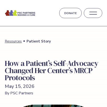
DONATE
Resources
Patient Story
How a Patient’s Self-Advocacy
Changed Her Center’s MRCP
Protocols
May 15, 2026
By PSC Partners