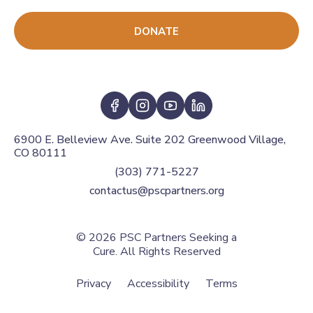
DONATE
6900 E. Belleview Ave. Suite 202 Greenwood Village,
CO 80111
(303) 771-5227
contactus@pscpartners.org
© 2026
PSC Partners Seeking a
Cure. All Rights Reserved
Privacy
Accessibility
Terms