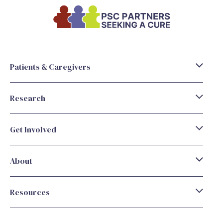
Patients & Caregivers
Research
Get Involved
About
Resources